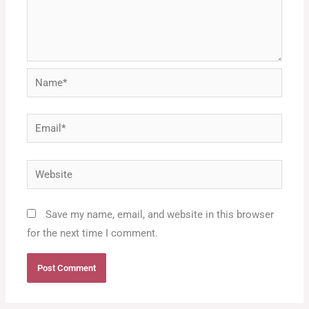
Name*
Email*
Website
Save my name, email, and website in this browser
for the next time I comment.