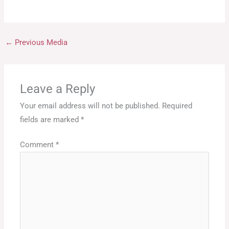
←
Previous Media
Leave a Reply
Your email address will not be published.
Required
fields are marked
*
Comment
*