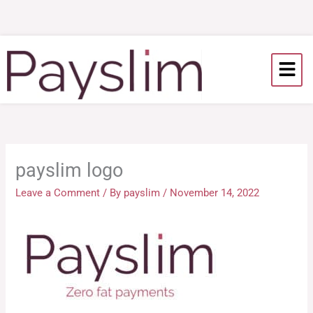
Skip
to
content
payslim logo
Leave a Comment
/ By
payslim
/
November 14, 2022