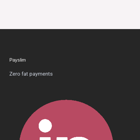
Payslim
Zero fat payments