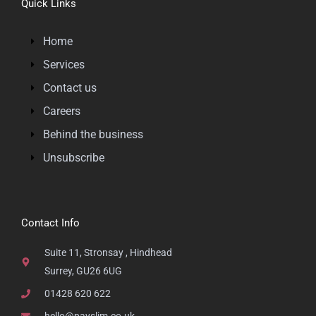
Quick Links
Home
Services
Contact us
Careers
Behind the business
Unsubscribe
Contact Info
Suite 11, Stronsay , Hindhead
Surrey, GU26 6UG
01428 620 622