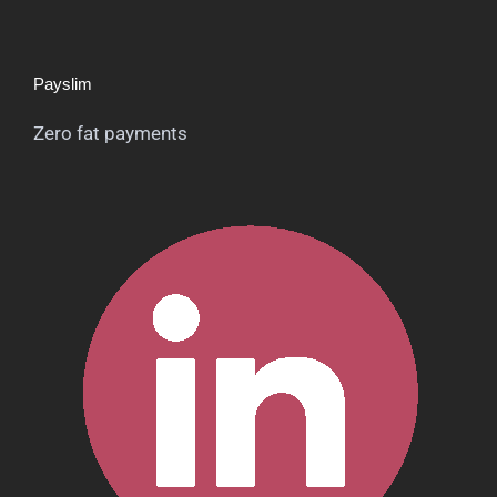
Payslim
Zero fat payments