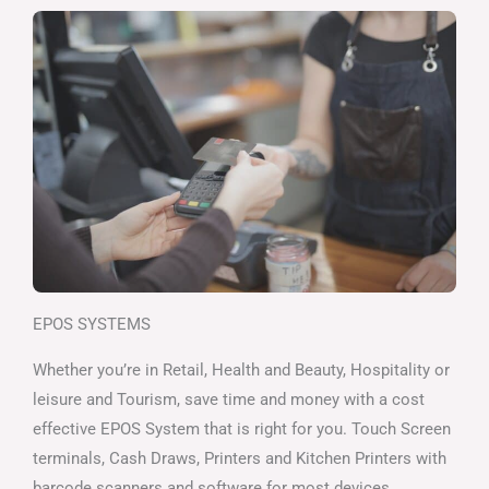
EPOS SYSTEMS
Whether you’re in Retail, Health and Beauty, Hospitality or
leisure and Tourism, save time and money with a cost
effective EPOS System that is right for you. Touch Screen
terminals, Cash Draws, Printers and Kitchen Printers with
barcode scanners and software for most devices.