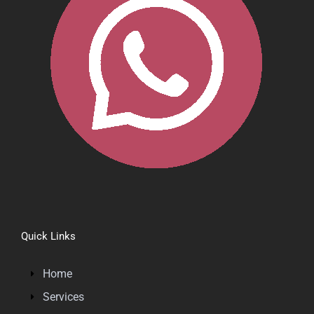
Quick Links
Home
Services