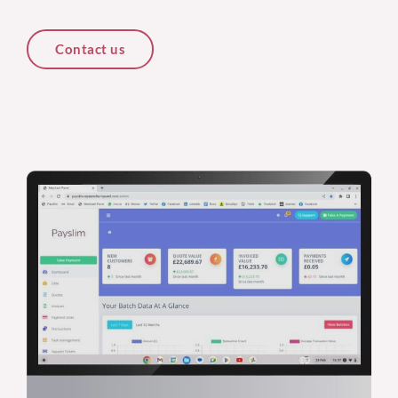
Contact us