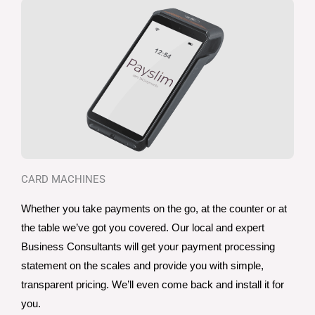
CARD MACHINES
Whether you take payments on the go, at the counter or at 
the table we’ve got you covered. Our local and expert 
Business Consultants will get your payment processing 
statement on the scales and provide you with simple, 
transparent pricing. We’ll even come back and install it for 
you. 