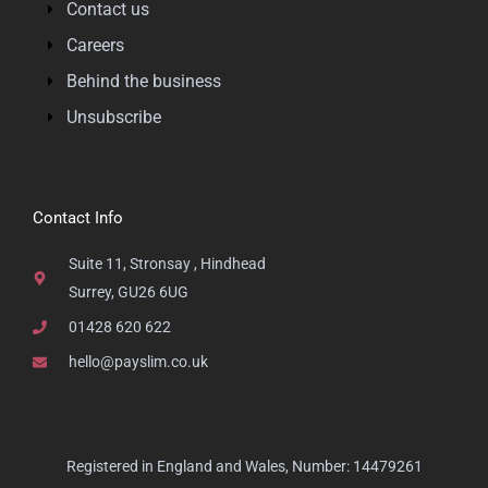
Contact us
Careers
Behind the business
Unsubscribe
Contact Info
Suite 11, Stronsay , Hindhead
Surrey, GU26 6UG
01428 620 622
hello@payslim.co.uk
Registered in England and Wales, Number: 14479261