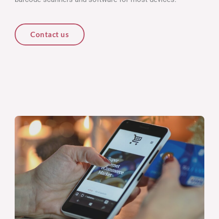
Contact us