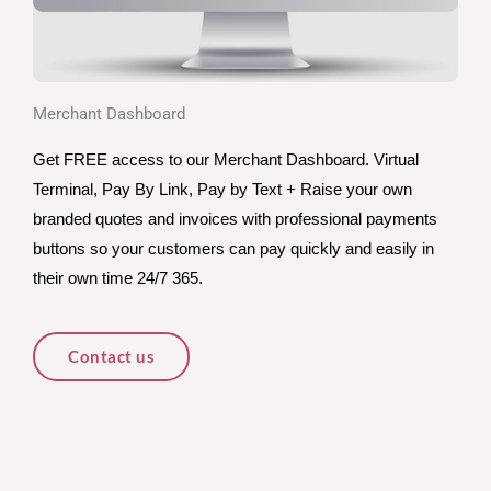
Merchant Dashboard
Get FREE access to our Merchant Dashboard. Virtual 
Terminal, Pay By Link, Pay by Text + Raise your own 
branded quotes and invoices with professional payments 
buttons so your customers can pay quickly and easily in 
their own time 24/7 365.
Contact us