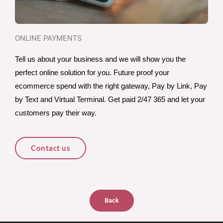
ONLINE PAYMENTS
Tell us about your business and we will show you the 
perfect online solution for you. Future proof your 
ecommerce spend with the right gateway, Pay by Link, Pay 
by Text and Virtual Terminal. Get paid 2/47 365 and let your 
customers pay their way. 
Contact us
Back