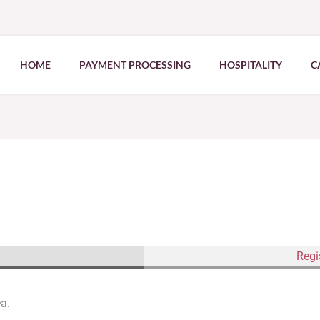
HOME
PAYMENT PROCESSING
HOSPITALITY
C
Regi
ea.