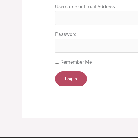
Username or Email Address
Password
Remember Me