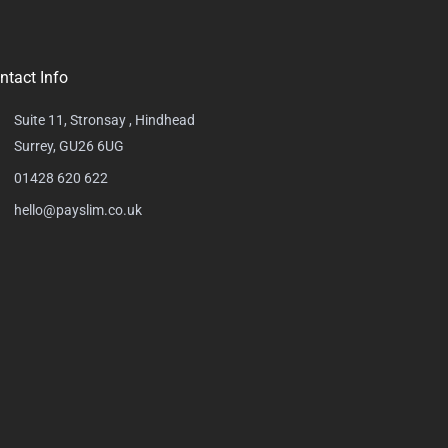
ntact Info
Suite 11, Stronsay , Hindhead
Surrey, GU26 6UG
01428 620 622
hello@payslim.co.uk