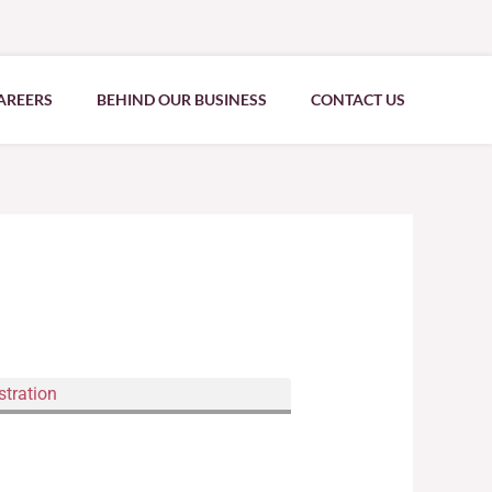
AREERS
BEHIND OUR BUSINESS
CONTACT US
stration