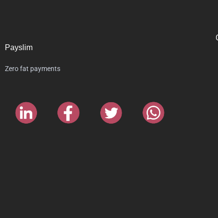
Payslim
Zero fat payments