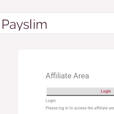
Skip
to
content
Affiliate Area
Login
Login
Please log in to access the affiliate ar