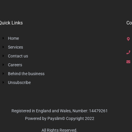
Quick Links
Co
Home
Services
Contact us
Careers
Behind the business
Unsubscribe
Registered in England and Wales, Number: 14479261
Powered by Payslim© Copyright 2022
All Rights Reserved.