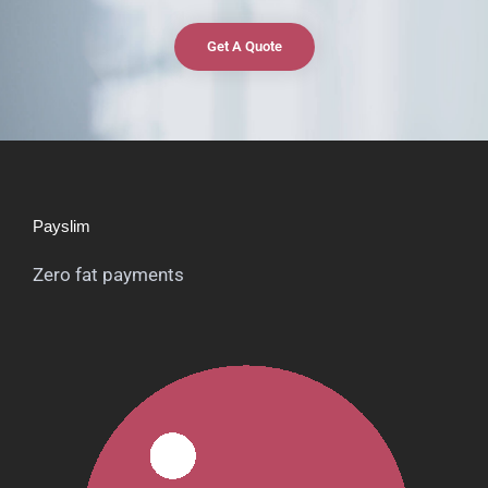
Get A Quote
Payslim
Zero fat payments