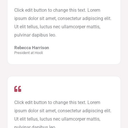
Click edit button to change this text. Lorem
ipsum dolor sit amet, consectetur adipiscing elit.
Ut elit tellus, luctus nec ullamcorper mattis,
pulvinar dapibus leo.
Rebecca Harrison
President at Hooli
Click edit button to change this text. Lorem
ipsum dolor sit amet, consectetur adipiscing elit.
Ut elit tellus, luctus nec ullamcorper mattis,
pulvinar dapibus leo.