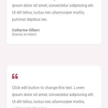
ipsum dolor sit amet, consectetur adipiscing elit.
Ut elit tellus, luctus nec ullamcorper mattis,
pulvinar dapibus leo.
Catherine Gilbert
Director at Initech
Click edit button to change this text. Lorem
ipsum dolor sit amet, consectetur adipiscing elit.
Ut elit tellus, luctus nec ullamcorper mattis,