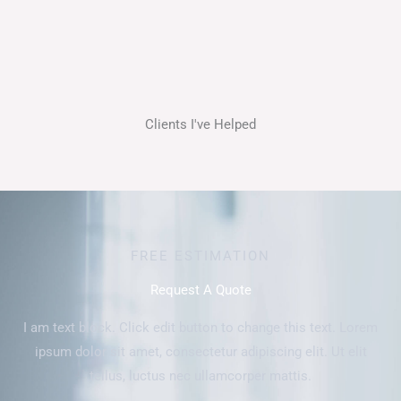
Clients I've Helped
FREE ESTIMATION
Request A Quote
I am text block. Click edit button to change this text. Lorem
ipsum dolor sit amet, consectetur adipiscing elit. Ut elit
tellus, luctus nec ullamcorper mattis.