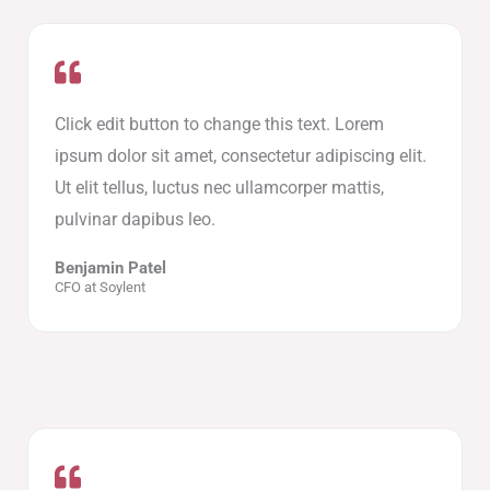
Click edit button to change this text. Lorem
ipsum dolor sit amet, consectetur adipiscing elit.
Ut elit tellus, luctus nec ullamcorper mattis,
pulvinar dapibus leo.
Benjamin Patel
CFO at Soylent