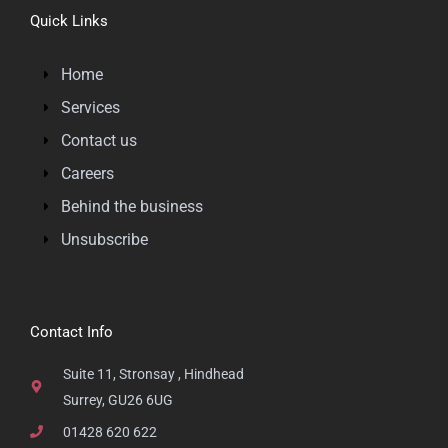
Quick Links
Home
Services
Contact us
Careers
Behind the business
Unsubscribe
Contact Info
Suite 11, Stronsay , Hindhead
Surrey, GU26 6UG
01428 620 622