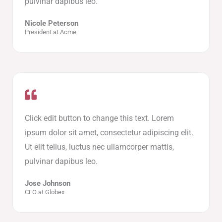
pulvinar dapibus leo.
Nicole Peterson
President at Acme
Click edit button to change this text. Lorem
ipsum dolor sit amet, consectetur adipiscing elit.
Ut elit tellus, luctus nec ullamcorper mattis,
pulvinar dapibus leo.
Jose Johnson
CEO at Globex