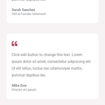
Sarah Sanchez
CEO & Founder Vehement
Click edit button to change this text. Lorem
ipsum dolor sit amet, consectetur adipiscing elit.
Ut elit tellus, luctus nec ullamcorper mattis,
pulvinar dapibus leo.
Mike Doe
Director at Lipsum