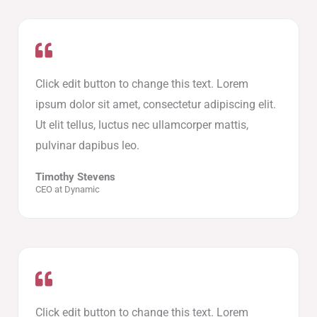
Click edit button to change this text. Lorem
ipsum dolor sit amet, consectetur adipiscing elit.
Ut elit tellus, luctus nec ullamcorper mattis,
pulvinar dapibus leo.
Timothy Stevens
CEO at Dynamic
Click edit button to change this text. Lorem