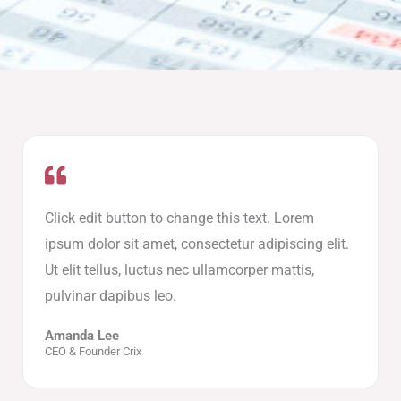
Click edit button to change this text. Lorem
ipsum dolor sit amet, consectetur adipiscing elit.
Ut elit tellus, luctus nec ullamcorper mattis,
pulvinar dapibus leo.
Amanda Lee
CEO & Founder Crix