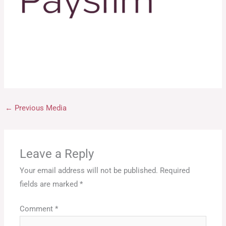
←
Previous Media
Leave a Reply
Your email address will not be published.
Required
fields are marked
*
Comment
*