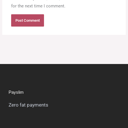
for the next time I comment.
Payslim
Zero fat payments