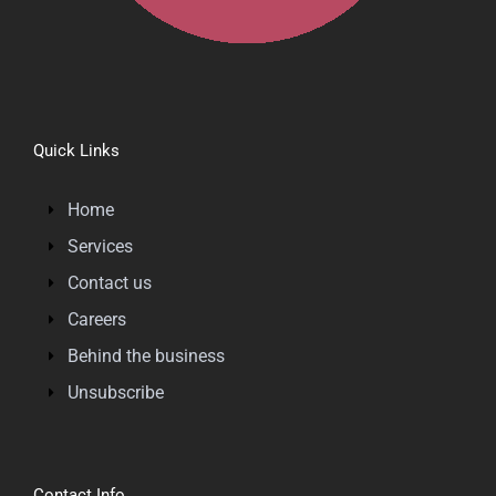
Quick Links
Home
Services
Contact us
Careers
Behind the business
Unsubscribe
Contact Info