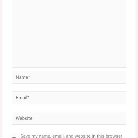
Name*
Email*
Website
Save my name, email, and website in this browser