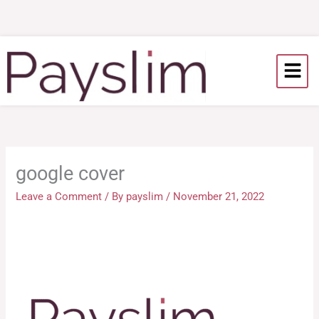
Skip
to
content
google cover
Leave a Comment
/ By
payslim
/
November 21, 2022