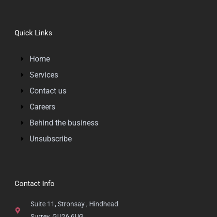
Quick Links
Home
Services
Contact us
Careers
Behind the business
Unsubscribe
Contact Info
Suite 11, Stronsay , Hindhead
Surrey, GU26 6UG