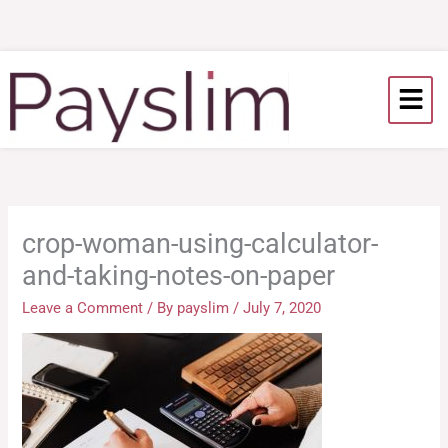
Skip
to
content
crop-woman-using-calculator-
and-taking-notes-on-paper
Leave a Comment
/ By
payslim
/
July 7, 2020