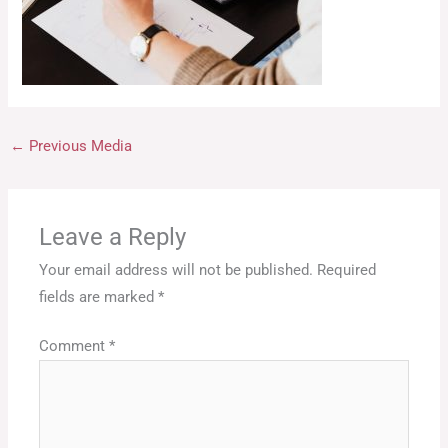
←
Previous Media
Leave a Reply
Your email address will not be published.
Required
fields are marked
*
Comment
*