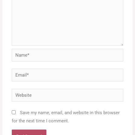
Name*
Email*
Website
Save my name, email, and website in this browser
for the next time I comment.