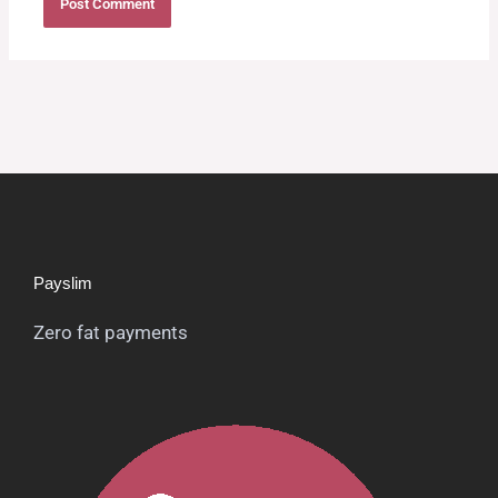
Payslim
Zero fat payments